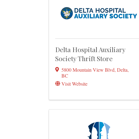
Delta Hospital Auxiliary
Society Thrift Store
5800 Mountain View Blvd
,
Delta
,
BC
Visit Website