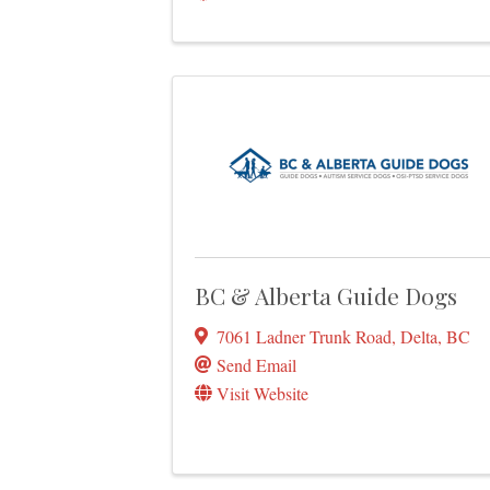
BC & Alberta Guide Dogs
7061 Ladner Trunk Road
,
Delta
,
BC
Send Email
Visit Website