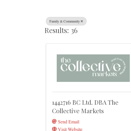
Family & Community
Results: 36
1442716 BC Ltd. DBA The
Collective Markets
Send Email
Visit Website