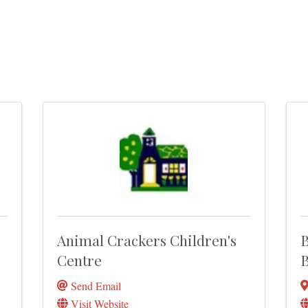
Animal Crackers Children's
B
Centre
B
Send Email
Visit Website