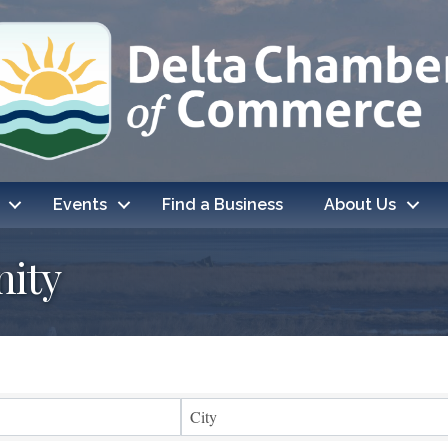
Events
Find a Business
About Us
ity
ts}
City