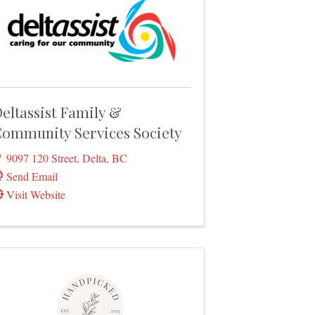
eltassist Family &
ommunity Services Society
9097 120 Street
,
Delta
,
BC
Send Email
Visit Website