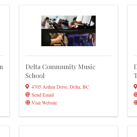
n
Delta Community Music
D
School
T
4705 Arthur Drive
,
Delta
,
BC
Send Email
Visit Website