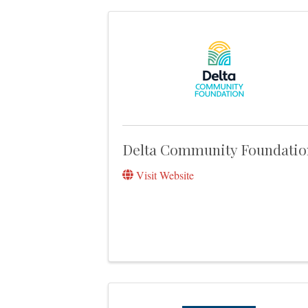
Delta Community Foundatio
Visit Website