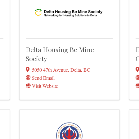
Delta Housing Be Mine
D
Society
C
5050 47th Avenue
,
Delta
,
BC
Send Email
Visit Website