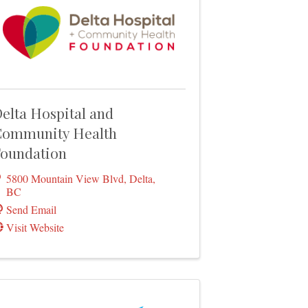
elta Hospital and
ommunity Health
oundation
5800 Mountain View Blvd
,
Delta
,
BC
Send Email
Visit Website