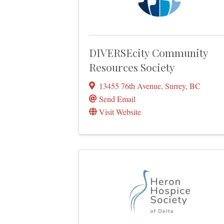
DIVERSEcity Community
Resources Society
13455 76th Avenue
,
Surrey
,
BC
Send Email
Visit Website