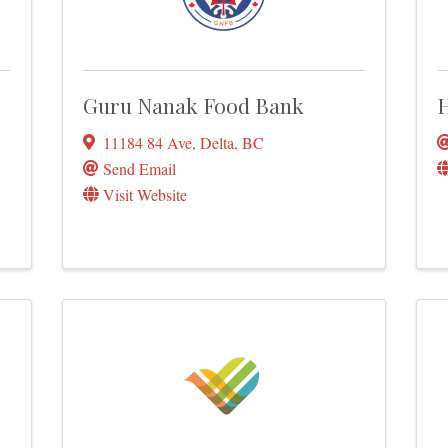
Guru Nanak Food Bank
H
11184 84 Ave
,
Delta
,
BC
Send Email
Visit Website