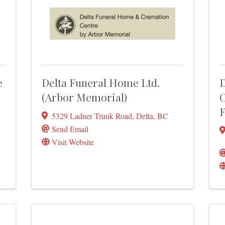
e
Delta Funeral Home Ltd.
D
(Arbor Memorial)
C
F
5329 Ladner Trunk Road
,
Delta
,
BC
Send Email
Visit Website