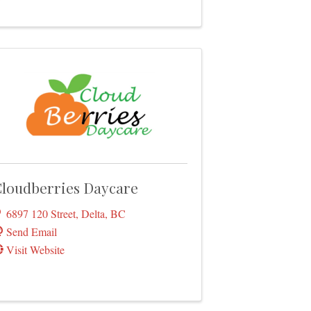
loudberries Daycare
6897 120 Street
,
Delta
,
BC
Send Email
Visit Website