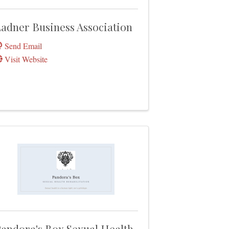
adner Business Association
Send Email
Visit Website
andora's Box Sexual Health