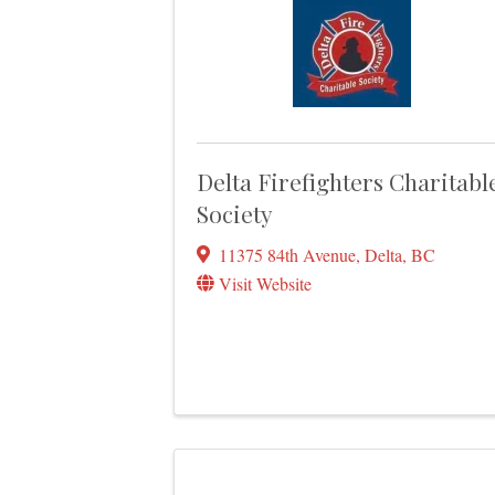
Delta Firefighters Charitabl
Society
11375 84th Avenue
,
Delta
,
BC
Visit Website