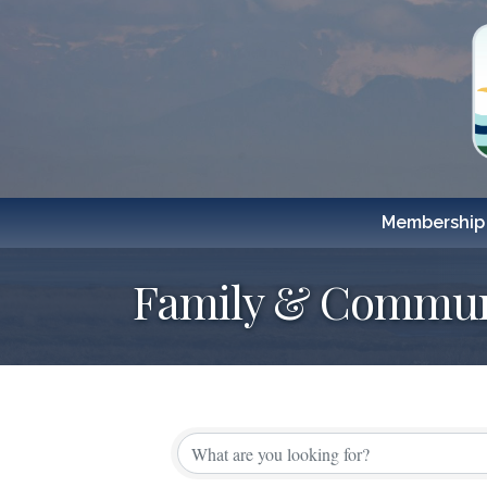
Membership
Family & Commun
{Directory Resul