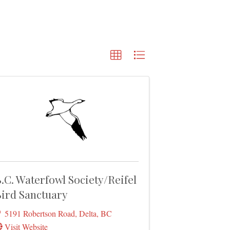
.C. Waterfowl Society/Reifel
ird Sanctuary
5191 Robertson Road
,
Delta
,
BC
Visit Website