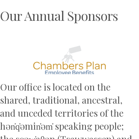
Our Annual Sponsors
Previous
N
Our office is located on the
shared, traditional, ancestral,
and unceded territories of the
hən̓q̓əmin̓əm̓ speaking people;