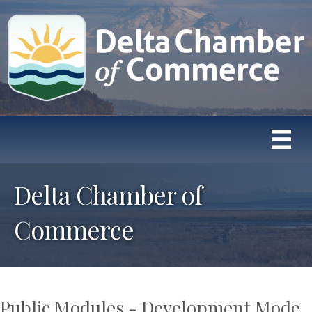
Delta Chamber of
Commerce
Public Modules - Development Mode