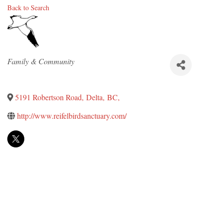
Back to Search
Categories
Family & Community
5191 Robertson Road
,
Delta
,
BC
,
http://www.reifelbirdsanctuary.com/