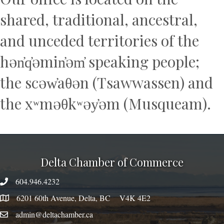
shared, traditional, ancestral,
and unceded territories of the
hən̓q̓əmin̓əm̓ speaking people;
the scəw̓aθən (Tsawwassen) and
the xʷməθkʷəy̓əm (Musqueam).
Delta Chamber of Commerce
604.946.4232
phone number
6201 60th Avenue, Delta, BC V4K 4E2
map
admin@deltachamber.ca
email