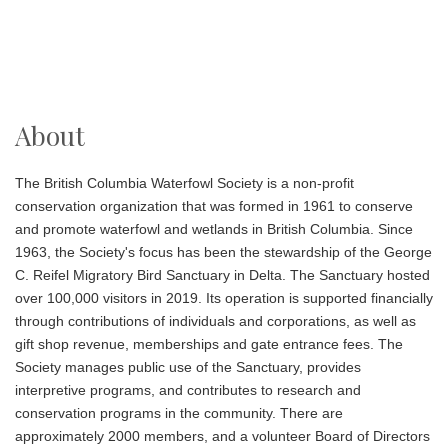
About
The British Columbia Waterfowl Society is a non-profit
conservation organization that was formed in 1961 to conserve
and promote waterfowl and wetlands in British Columbia. Since
1963, the Society's focus has been the stewardship of the George
C. Reifel Migratory Bird Sanctuary
in Delta. The Sanctuary hosted
over 100,000 visitors in 2019. Its operation is supported financially
through contributions of individuals and corporations, as well as
gift shop revenue, memberships and gate entrance fees. The
Society manages public use of the Sanctuary, provides
interpretive programs, and contributes to research and
conservation programs in the community. There are
approximately 2000 members, and a volunteer Board of Directors