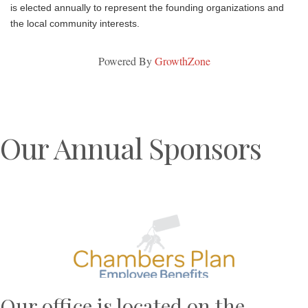
is elected annually to represent the founding organizations and
the local community interests.
Powered By
GrowthZone
Our Annual Sponsors
Previous
N
Our office is located on the