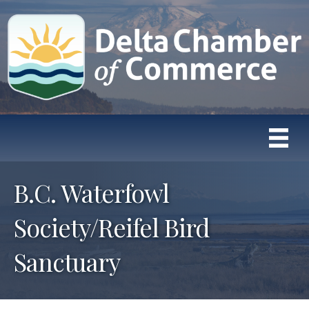
B.C. Waterfowl
Society/Reifel Bird
Sanctuary