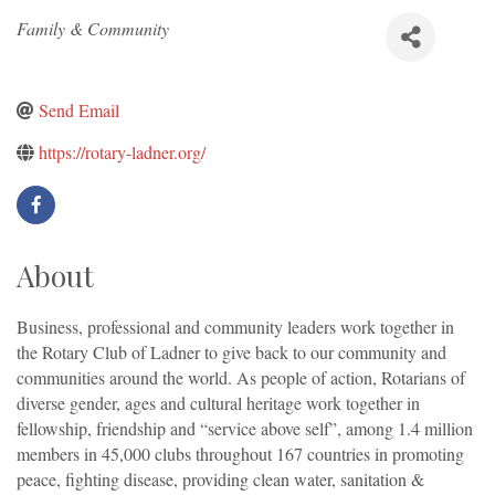
Categories
Family & Community
Send Email
https://rotary-ladner.org/
About
Business, professional and community leaders work together in
the Rotary Club of Ladner to give back to our community and
communities around the world. As people of action, Rotarians of
diverse gender, ages and cultural heritage work together in
fellowship, friendship and “service above self”, among 1.4 million
members in 45,000 clubs throughout 167 countries in promoting
peace, fighting disease, providing clean water, sanitation &