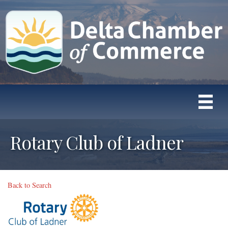
Rotary Club of Ladner
Back to Search