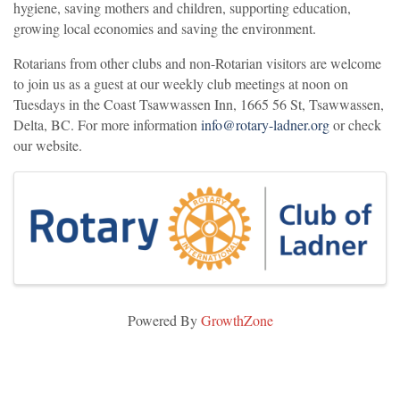
hygiene, saving mothers and children, supporting education,
growing local economies and saving the environment.
Rotarians from other clubs and non-Rotarian visitors are welcome
to join us as a guest at our weekly club meetings at noon on
Tuesdays in the Coast Tsawwassen Inn, 1665 56 St, Tsawwassen,
Delta, BC. For more information
info@rotary-ladner.org
or check
our website.
Images
Powered By
GrowthZone