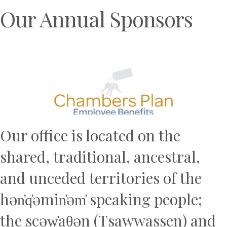
Our Annual Sponsors
Previous
N
Our office is located on the
shared, traditional, ancestral,
and unceded territories of the
hən̓q̓əmin̓əm̓ speaking people;
the scəw̓aθən (Tsawwassen) and