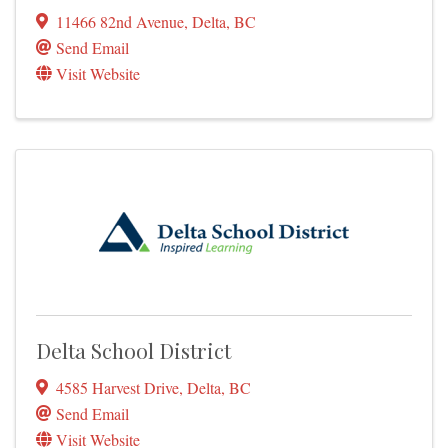
11466 82nd Avenue
,
Delta
,
BC
Send Email
Visit Website
Delta School District
4585 Harvest Drive
,
Delta
,
BC
Send Email
Visit Website