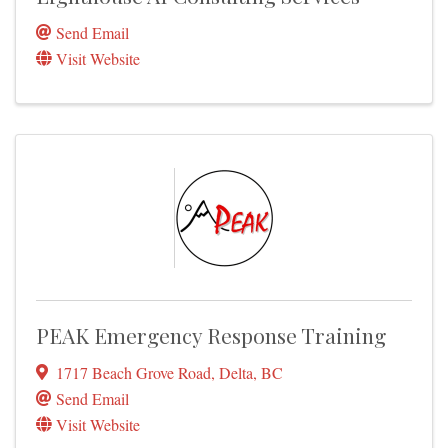
Send Email
Visit Website
PEAK Emergency Response Training
1717 Beach Grove Road
,
Delta
,
BC
Send Email
Visit Website