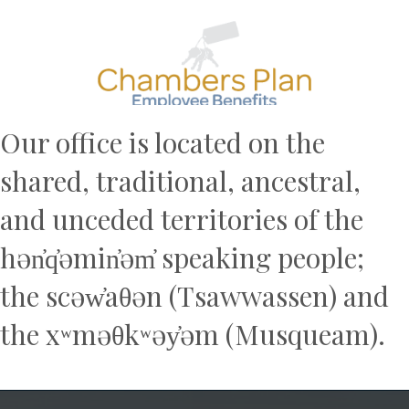
Previous
N
Our office is located on the
shared, traditional, ancestral,
and unceded territories of the
hən̓q̓əmin̓əm̓ speaking people;
the scəw̓aθən (Tsawwassen) and
the xʷməθkʷəy̓əm (Musqueam).