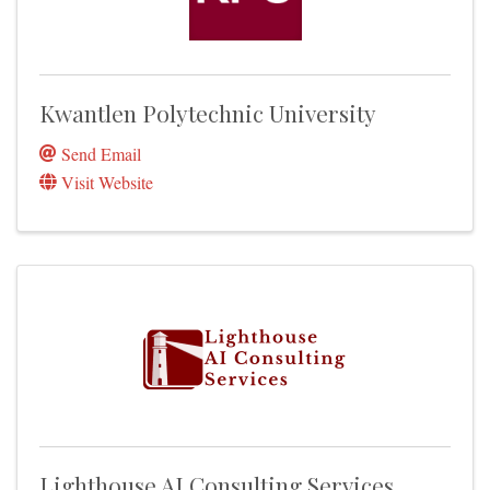
Kwantlen Polytechnic University
Send Email
Visit Website
Lighthouse AI Consulting Services