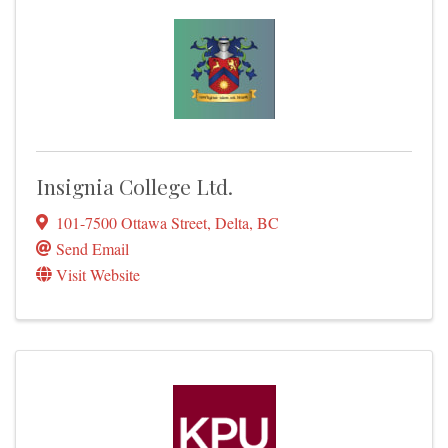
Insignia College Ltd.
101-7500 Ottawa Street
,
Delta
,
BC
Send Email
Visit Website