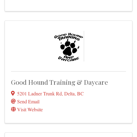
Good Hound Training & Daycare
5201 Ladner Trunk Rd
,
Delta
,
BC
Send Email
Visit Website