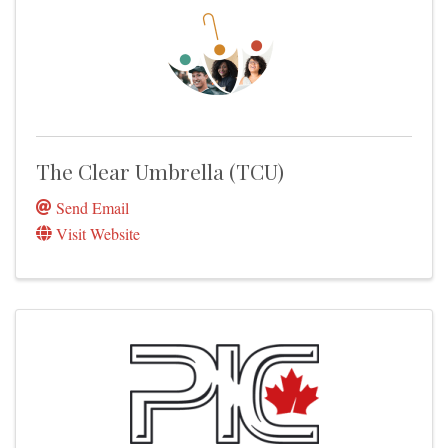
The Clear Umbrella (TCU)
Send Email
Visit Website