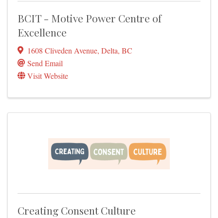
BCIT - Motive Power Centre of
Excellence
1608 Cliveden Avenue
,
Delta
,
BC
Send Email
Visit Website
Creating Consent Culture