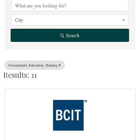
City
Search
Government, Education, Training
Results: 11