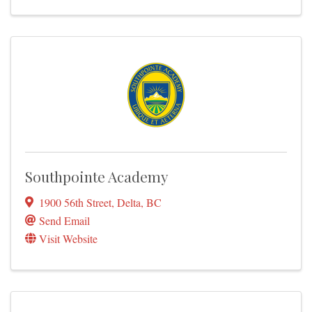
Southpointe Academy
1900 56th Street
,
Delta
,
BC
Send Email
Visit Website