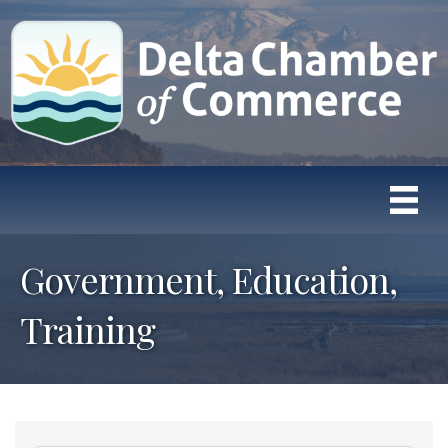
Government, Education,
Training
{Directory Results}