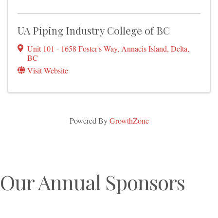
UA Piping Industry College of BC
Unit 101 - 1658 Foster's Way
,
Annacis Island
,
Delta
,
BC
Visit Website
Powered By
GrowthZone
Our Annual Sponsors