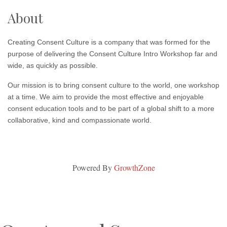
About
Creating Consent Culture is a company that was formed for the
purpose of delivering the Consent Culture Intro Workshop far and
wide, as quickly as possible.
Our mission is to bring consent culture to the world, one workshop
at a time. We aim to provide the most effective and enjoyable
consent education tools and to be part of a global shift to a more
collaborative, kind and compassionate world.
Powered By
GrowthZone