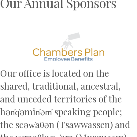
Our Annual Sponsors
Previous
N
Our office is located on the
shared, traditional, ancestral,
and unceded territories of the
hən̓q̓əmin̓əm̓ speaking people;
the scəw̓aθən (Tsawwassen) and