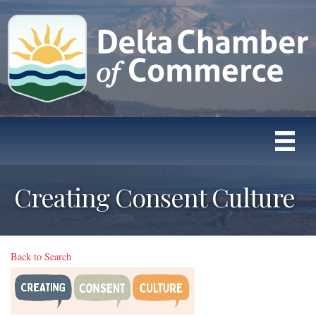
Creating Consent Culture
Back to Search