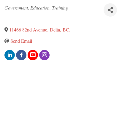
Categories
Government, Education, Training
11466 82nd Avenue
,
Delta
,
BC
,
Send Email