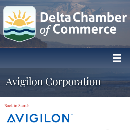
Avigilon Corporation
Back to Search