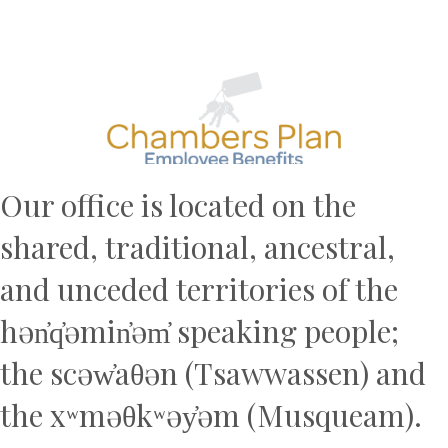
Previous
N
Our office is located on the
shared, traditional, ancestral,
and unceded territories of the
hən̓q̓əmin̓əm̓ speaking people;
the scəw̓aθən (Tsawwassen) and
the xʷməθkʷəy̓əm (Musqueam).