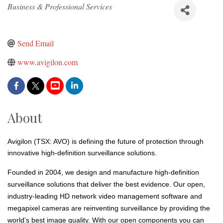
Categories
Business & Professional Services
Send Email
www.avigilon.com
About
Avigilon (TSX: AVO) is defining the future of protection through
innovative high-definition surveillance solutions.
Founded in 2004, we design and manufacture high-definition
surveillance solutions that deliver the best evidence. Our open,
industry-leading HD network video management software and
megapixel cameras are reinventing surveillance by providing the
world’s best image quality. With our open components you can