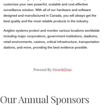
customize your own powerful, scalable and cost-effective
surveillance solution. With all of our hardware and software
designed and manufactured in Canada, you will always get the
best quality and the most reliable products in the industry.
Avigilon systems protect and monitor various locations worldwide
including major corporations, government institutions, stadiums,
retail environments, casinos, critical infrastructure, transportation
stations, and more, providing the best evidence possible.
Powered By
GrowthZone
Our Annual Sponsors