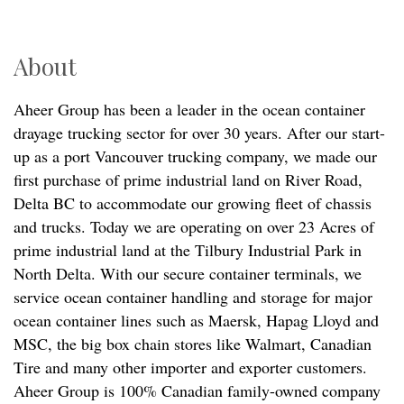
About
Aheer Group has been a leader in the ocean container
drayage trucking sector for over 30 years. After our start-
up as a port Vancouver trucking company, we made our
first purchase of prime industrial land on River Road,
Delta BC to accommodate our growing fleet of chassis
and trucks. Today we are operating on over 23 Acres of
prime industrial land at the Tilbury Industrial Park in
North Delta. With our secure container terminals, we
service ocean container handling and storage for major
ocean container lines such as Maersk, Hapag Lloyd and
MSC, the big box chain stores like Walmart, Canadian
Tire and many other importer and exporter customers.
Aheer Group is 100% Canadian family-owned company