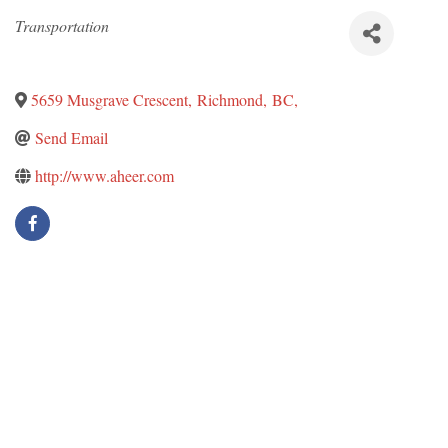
Categories
Transportation
5659 Musgrave Crescent
,
Richmond
,
BC
,
Send Email
http://www.aheer.com