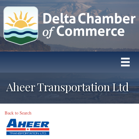
Aheer Transportation Ltd
Back to Search