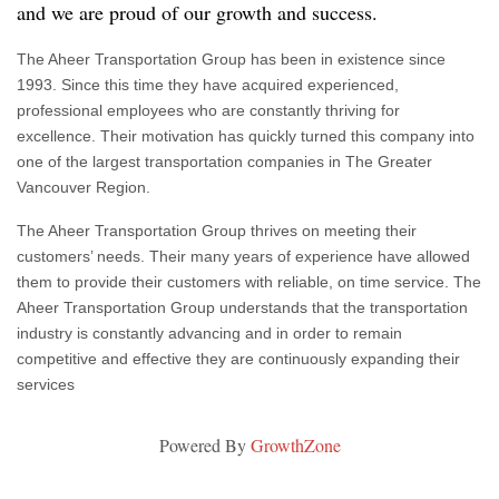
and we are proud of our growth and success.
The Aheer Transportation Group has been in existence since
1993. Since this time they have acquired experienced,
professional employees who are constantly thriving for
excellence. Their motivation has quickly turned this company into
one of the largest transportation companies in The Greater
Vancouver Region.
The Aheer Transportation Group thrives on meeting their
customers’ needs. Their many years of experience have allowed
them to provide their customers with reliable, on time service. The
Aheer Transportation Group understands that the transportation
industry is constantly advancing and in order to remain
competitive and effective they are continuously expanding their
services
Powered By
GrowthZone