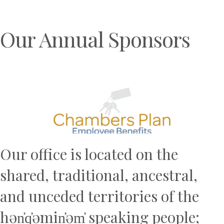
Our Annual Sponsors
Previous
N
Our office is located on the
shared, traditional, ancestral,
and unceded territories of the
hən̓q̓əmin̓əm̓ speaking people;