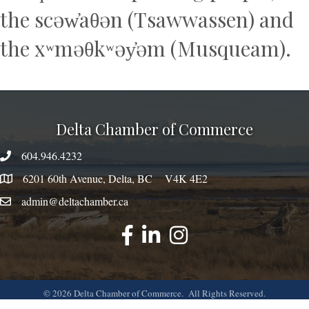
the scəw̓aθən (Tsawwassen) and
the xʷməθkʷəy̓əm (Musqueam).
Delta Chamber of Commerce
604.946.4232
phone number
6201 60th Avenue, Delta, BC V4K 4E2
map
admin@deltachamber.ca
email
facebook
linked
instagram
©
2026
Delta Chamber of Commerce.
All Rights Reserved.