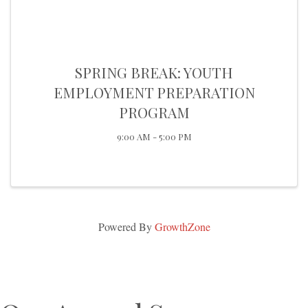
SPRING BREAK: YOUTH
EMPLOYMENT PREPARATION
PROGRAM
9:00 AM - 5:00 PM
Powered By
GrowthZone