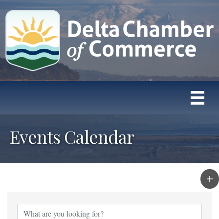
Events Calendar