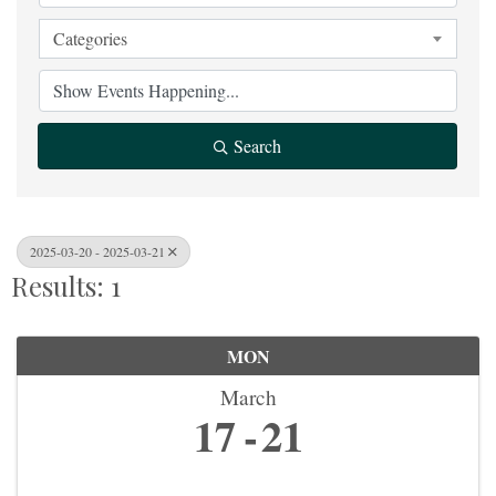
Categories
Search
2025-03-20 - 2025-03-21
Results: 1
MON
March
17
21