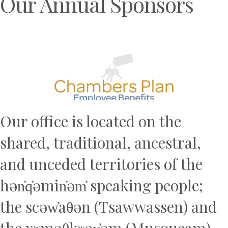
Our Annual Sponsors
Previous
N
Our office is located on the
shared, traditional, ancestral,
and unceded territories of the
hən̓q̓əmin̓əm̓ speaking people;
the scəw̓aθən (Tsawwassen) and